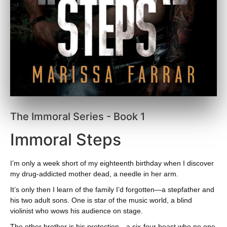
The Immoral Series - Book 1
Immoral Steps
I’m only a week short of my eighteenth birthday when I discover
my drug-addicted mother dead, a needle in her arm.
It’s only then I learn of the family I’d forgotten—a stepfather and
his two adult sons. One is star of the music world, a blind
violinist who wows his audience on stage.
The other brother is his protection—a six-four beast who no one