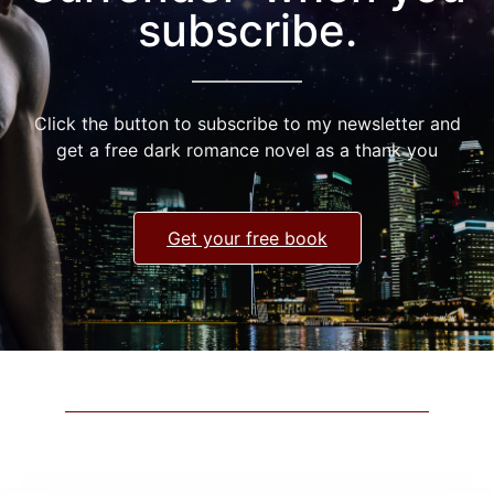
subscribe.
Click the button to subscribe to my newsletter and
get a free dark romance novel as a thank you
Get your free book