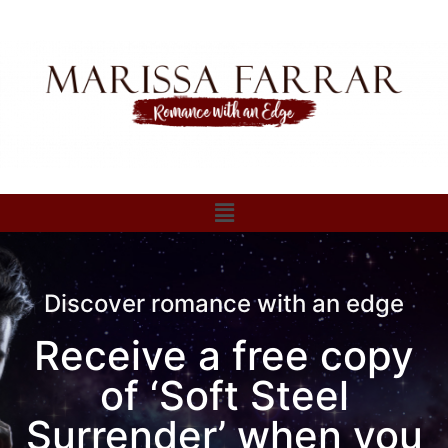
Discover romance with an edge
Receive a free copy
of ‘Soft Steel
Surrender’ when you