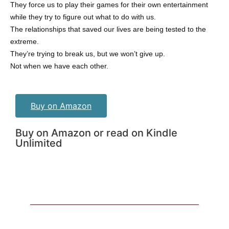
They force us to play their games for their own entertainment
while they try to figure out what to do with us.
The relationships that saved our lives are being tested to the
extreme.
They’re trying to break us, but we won’t give up.
Not when we have each other.
Buy on Amazon
Buy on Amazon or read on Kindle
Unlimited