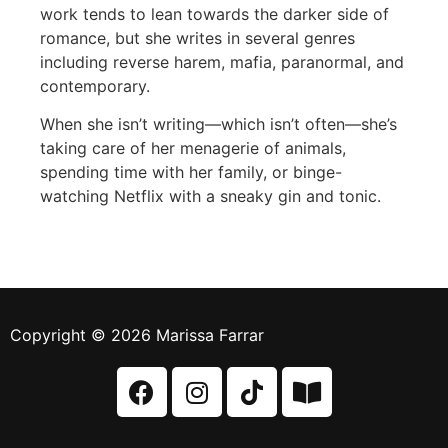
work tends to lean towards the darker side of
romance, but she writes in several genres
including reverse harem, mafia, paranormal, and
contemporary.
When she isn’t writing—which isn’t often—she’s
taking care of her menagerie of animals,
spending time with her family, or binge-
watching Netflix with a sneaky gin and tonic.
Copyright © 2026 Marissa Farrar