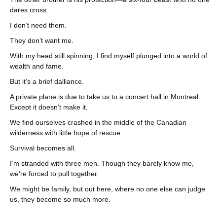
dares cross.
I don’t need them.
They don’t want me.
With my head still spinning, I find myself plunged into a world of
wealth and fame.
But it’s a brief dalliance.
A private plane is due to take us to a concert hall in Montreal.
Except it doesn’t make it.
We find ourselves crashed in the middle of the Canadian
wilderness with little hope of rescue.
Survival becomes all.
I’m stranded with three men. Though they barely know me,
we’re forced to pull together.
We might be family, but out here, where no one else can judge
us, they become so much more.