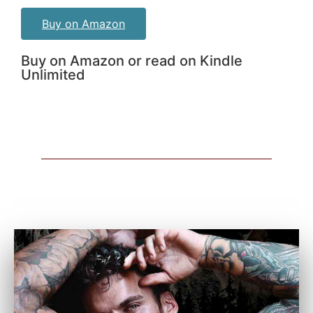
Buy on Amazon
Buy on Amazon or read on Kindle
Unlimited