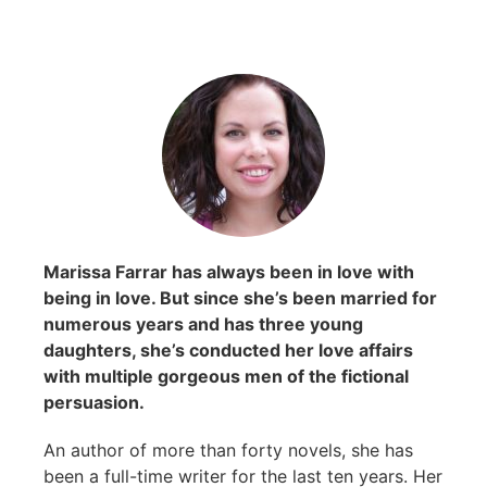
Marissa Farrar has always been in love with
being in love. But since she’s been married for
numerous years and has three young
daughters, she’s conducted her love affairs
with multiple gorgeous men of the fictional
persuasion.
An author of more than forty novels, she has
been a full-time writer for the last ten years. Her