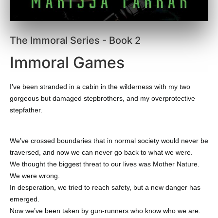
The Immoral Series - Book 2
Immoral Games
I’ve been stranded in a cabin in the wilderness with my two
gorgeous but damaged stepbrothers, and my overprotective
stepfather.
We’ve crossed boundaries that in normal society would never be
traversed, and now we can never go back to what we were.
We thought the biggest threat to our lives was Mother Nature.
We were wrong.
In desperation, we tried to reach safety, but a new danger has
emerged.
Now we’ve been taken by gun-runners who know who we are.